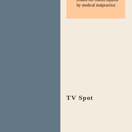
by medical malpractice.
TV Spot