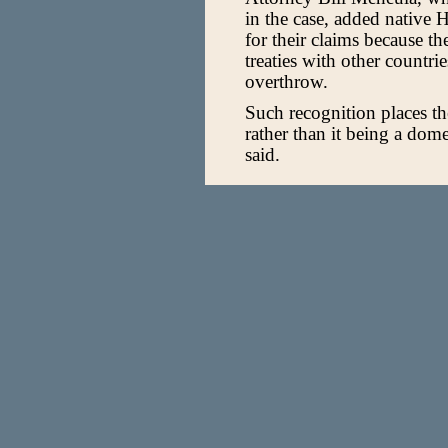
in the case, added native 
for their claims because 
treaties with other countri
overthrow.
Such recognition places the
rather than it being a dome
said.