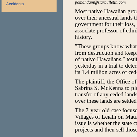
pomandam@starbulletin.com
Accidents
Most native Hawaiian grou
over their ancestral lands 
government for their loss
associate professor of eth
history.
"These groups know what's
from destruction and keep
of native Hawaiians," testi
yesterday in a trial to det
its 1.4 million acres of ced
The plaintiff, the Office o
Sabrina S. McKenna to plac
transfer of any ceded lands
over these lands are settled
The 7-year-old case focuses
Villages of Leialii on Mau
issue is whether the state
projects and then sell thos