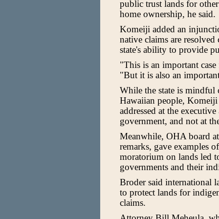
public trust lands for oth
home ownership, he said.
Komeiji added an injunctio
native claims are resolved c
state's ability to provide p
"This is an important case
"But it is also an importan
While the state is mindful o
Hawaiian people, Komeiji 
addressed at the executive 
government, and not at the
Meanwhile, OHA board att
remarks, gave examples of 
moratorium on lands led t
governments and their ind
Broder said international 
to protect lands for indig
claims.
Attorney Bill Meheula, who