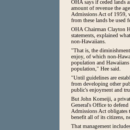
OHA says if ceded lands ar
amount of revenue the agen
Admissions Act of 1959, w
from these lands be used f
OHA Chairman Clayton Hee
statements, explained what
non-Hawaiians.
"That is, the diminishment 
enjoy, of which non-Hawaii
population and Hawaiians c
population," Hee said.
"Until guidelines are estab
from developing other pub
public's enjoyment and tru
But John Komeiji, a privat
General's Office to defend 
Admissions Act obligates t
benefit all of its citizens,
That management includes 