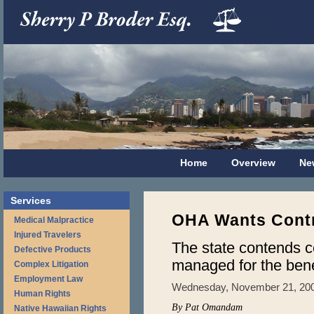
Home
Overview
Ne
Services
OHA Wants Contr
Medical Malpractice
Injured Travelers
The state contends 
Defective Products
managed for the benef
Complex Litigation
Employment Law
Wednesday, November 21, 20
Human Rights
By Pat Omandam
Native Hawaiian Rights