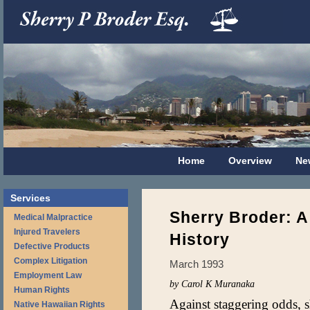
Home
Overview
Ne
Services
Sherry Broder: A 
Medical Malpractice
Injured Travelers
History
Defective Products
Complex Litigation
March 1993
Employment Law
by Carol K Muranaka
Human Rights
Against staggering odds, s
Native Hawaiian Rights