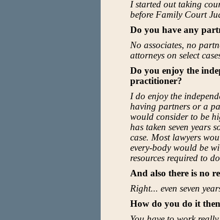
I started out taking cou
before Family Court Jud
Do you have any part
No associates, no partn
attorneys on select cases
Do you enjoy the inde
practitioner?
I do enjoy the independ
having partners or a pa
would consider to be hi
has taken seven years so
case. Most lawyers would
every-body would be wil
resources required to do 
And also there is no r
Right... even seven years
How do you do it the
You have to work really 