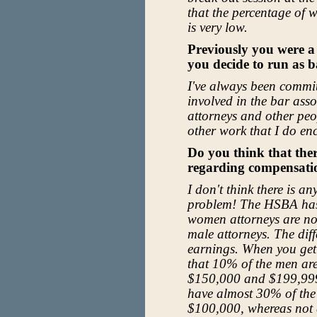
that the percentage of 
is very low.
Previously you were a
you decide to run as b
I've always been commit
involved in the bar as
attorneys and other peo
other work that I do en
Do you think that ther
regarding compensat
I don't think there is an
problem! The HSBA has 
women attorneys are no
male attorneys. The diffe
earnings. When you get
that 10% of the men a
$150,000 and $199,999
have almost 30% of the
$100,000, whereas not 