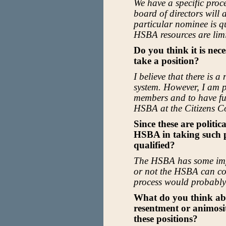
We have a specific proc
board of directors will
particular nominee is qu
HSBA resources are limi
Do you think it is nece
take a position?
I believe that there is 
system. However, I am p
members and to have fur
HSBA at the Citizens C
Since these are politic
HSBA in taking such po
qualified?
The HSBA has some imp
or not the HSBA can con
process would probably
What do you think abo
resentment or animosi
these positions?