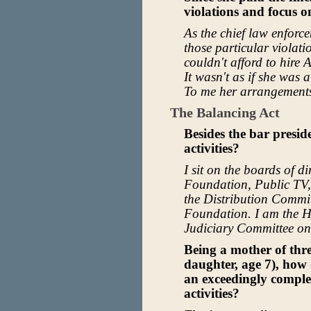
violations and focus o
As the chief law enforce
those particular violati
couldn't afford to hire
It wasn't as if she was a
To me her arrangements
The Balancing Act
Besides the bar presid
activities?
I sit on the boards of d
Foundation, Public TV
the Distribution Commi
Foundation. I am the H
Judiciary Committee on
Being a mother of thre
daughter, age 7), how 
an exceedingly complex
activities?