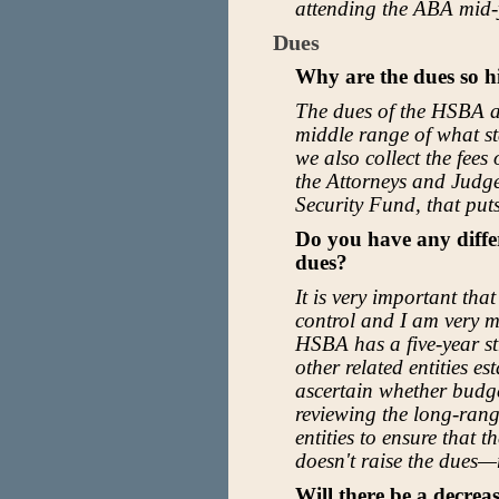
attending the ABA mid-
Dues
Why are the dues so h
The dues of the HSBA ar
middle range of what st
we also collect the fees
the Attorneys and Judg
Security Fund, that puts
Do you have any diffe
dues?
It is very important tha
control and I am very m
HSBA has a five-year str
other related entities es
ascertain whether budget
reviewing the long-ran
entities to ensure that
doesn't raise the dues—
Will there be a decrea