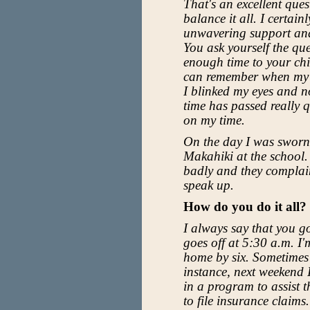
That's an excellent quest
balance it all. I certai
unwavering support and
You ask yourself the qu
enough time to your chi
can remember when my fi
I blinked my eyes and no
time has passed really 
on my time.
On the day I was sworn i
Makahiki at the school. 
badly and they complain
speak up.
How do you do it all?
I always say that you g
goes off at 5:30 a.m. I'm
home by six. Sometimes 
instance, next weekend I
in a program to assist 
to file insurance claims.