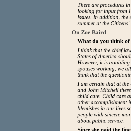
There are procedures in
looking for input from
issues. In addition, the
summer at the Citizens'
On Zoe Baird
What do you think of 
I think that the chief l
States of America should
However, it is troubling
spouses working, we all
think that the question
I am certain that at th
and John Mitchell ther
child care. Child care 
other accomplishment in
blemishes in our lives so
people with sincere mora
about public service.
Since she paid the fin