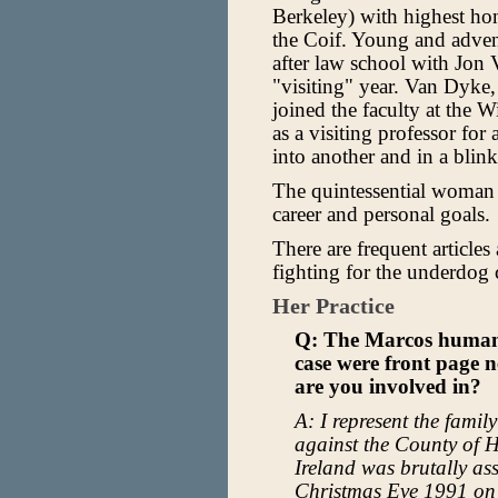
Berkeley) with highest ho
the Coif. Young and advent
after law school with Jon
"visiting" year. Van Dyke,
joined the faculty at the 
as a visiting professor for
into another and in a blink
The quintessential woman
career and personal goals.
There are frequent articles 
fighting for the underdog c
Her Practice
Q: The Marcos human 
case were front page n
are you involved in?
A: I represent the famil
against the County of 
Ireland was brutally a
Christmas Eve 1991 on 