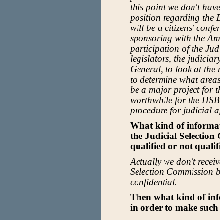
this point we don't have
position regarding the 
will be a citizens' conf
sponsoring with the Ame
participation of the Ju
legislators, the judiciar
General, to look at the
to determine what area
be a major project for th
worthwhile for the HSBA
procedure for judicial 
What kind of informa
the Judicial Selection
qualified or not qualif
Actually we don't recei
Selection Commission be
confidential.
Then what kind of in
in order to make such