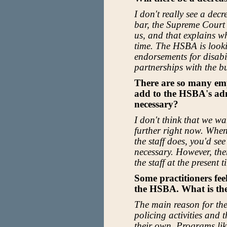
I don't really see a decr
bar, the Supreme Court 
us, and that explains wh
time. The HSBA is looki
endorsements for disabi
partnerships with the b
There are so many em
add to the HSBA's admi
necessary?
I don't think that we wa
further right now. When
the staff does, you'd se
necessary. However, ther
the staff at the present t
Some practitioners fee
the HSBA. What is th
The main reason for the 
policing activities and 
their own. Programs li