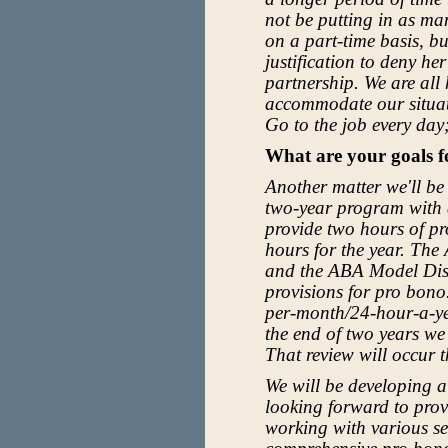
not be putting in as ma
on a part-time basis, b
justification to deny he
partnership. We are al
accommodate our situat
Go to the job every day
What are your goals 
Another matter we'll be
two-year program with a
provide two hours of pr
hours for the year. The
and the ABA Model Disc
provisions for pro bon
per-month/24-hour-a-yea
the end of two years we
That review will occur t
We will be developing a
looking forward to provi
working with various se