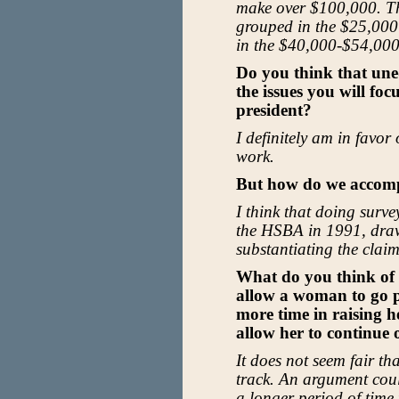
make over $100,000. T
grouped in the $25,000
in the $40,000-$54,000
Do you think that une
the issues you will fo
president?
I definitely am in favo
work.
But how do we accomp
I think that doing surv
the HSBA in 1991, drawi
substantiating the claim
What do you think of 
allow a woman to go p
more time in raising he
allow her to continue 
It does not seem fair th
track. An argument cou
a longer period of time