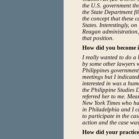
the U.S. government th
the State Department fi
the concept that these 
States. Interestingly, o
Reagan administration, 
that position.
How did you become i
I really wanted to do a
by some other lawyers w
Philippines government 
meetings but I indicated
interested in was a hum
the Philippine Studies 
referred her to me. Mea
New York Times who had
in Philadelphia and I c
to participate in the cas
action and the case was
How did your practice