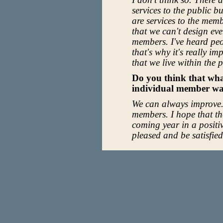
services to the public bu
are services to the memb
that we can't design ever
members. I've heard pe
that's why it's really i
that we live within the
Do you think that wha
individual member wa
We can always improve.
members. I hope that t
coming year in a positi
pleased and be satisfie