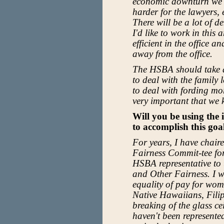
economic downturn we ar
harder for the lawyers, e
There will be a lot of 
I'd like to work in this
efficient in the office
away from the office.
The HSBA should take a
to deal with the family 
to deal with fording mor
very important that we 
Will you be using the
to accomplish this goa
For years, I have chai
Fairness Commit-tee fo
HSBA representative to
and Other Fairness. I w
equality of pay for wom
Native Hawaiians, Filip
breaking of the glass c
haven't been represented