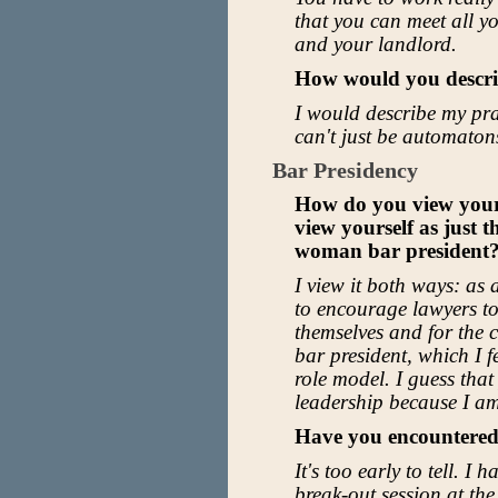
that you can meet all yo
and your landlord.
How would you descri
I would describe my pract
can't just be automaton
Bar Presidency
How do you view your 
view yourself as just t
woman bar president
I view it both ways: as 
to encourage lawyers t
themselves and for the
bar president, which I f
role model. I guess that
leadership because I am 
Have you encountered
It's too early to tell. I
break-out session at the