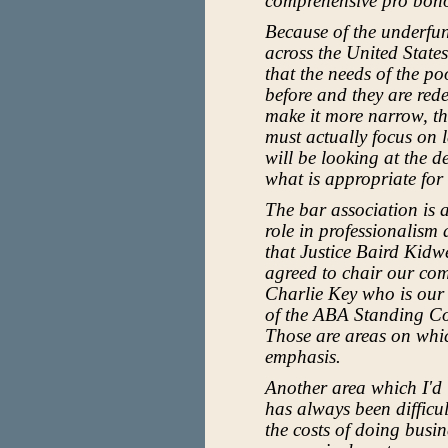
comprehensive pro bon
Because of the underfun
across the United State
that the needs of the p
before and they are rede
make it more narrow, tha
must actually focus on l
will be looking at the d
what is appropriate fo
The bar association is 
role in professionalism 
that Justice Baird Kid
agreed to chair our comm
Charlie Key who is our
of the ABA Standing C
Those are areas on whic
emphasis.
Another area which I'd li
has always been difficu
the costs of doing busi