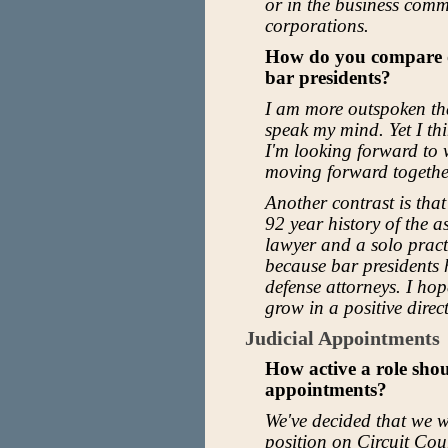
or in the business comm
corporations.
How do you compare or
bar presidents?
I am more outspoken tha
speak my mind. Yet I thi
I'm looking forward to 
moving forward togethe
Another contrast is that
92 year history of the as
lawyer and a solo practi
because bar presidents 
defense attorneys. I ho
grow in a positive direc
Judicial Appointments
How active a role sho
appointments?
We've decided that we wi
position on Circuit Cou