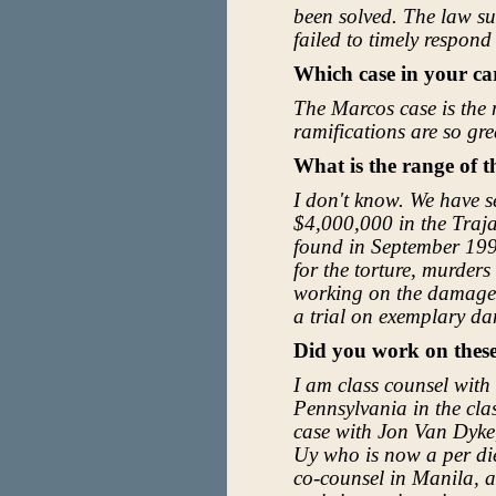
been solved. The law su
failed to timely respond
Which case in your ca
The Marcos case is the 
ramifications are so gre
What is the range of 
I don't know. We have s
$4,000,000 in the Trajan
found in September 199
for the torture, murde
working on the damage p
a trial on exemplary d
Did you work on thes
I am class counsel with
Pennsylvania in the cla
case with Jon Van Dyke
Uy who is now a per di
co-counsel in Manila, a