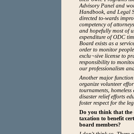
Advisory Panel and wor
Handbook, and Legal S
directed to-wards impro
competency of attorney
and hopefully most of us
expenditure of ODC time
Board exists as a servic
order to monitor people
exclu¬sive license to pr
responsibility to moni
our professionalism an
Another major function 
organize volunteer effor
tournaments, homeless 
disaster relief efforts 
foster respect for the le
Do you think that the 
taxation to benefit ce
board members?
I don't think so. There 