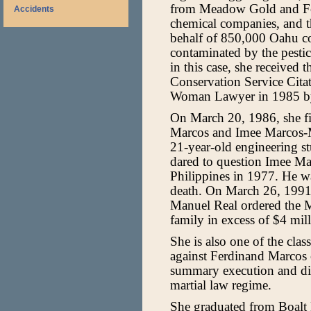
from Meadow Gold and For
Accidents
chemical companies, and th
behalf of 850,000 Oahu c
contaminated by the pestic
in this case, she received 
Conservation Service Cit
Woman Lawyer in 1985 b
On March 20, 1986, she fi
Marcos and Imee Marcos-M
21-year-old engineering 
dared to question Imee Ma
Philippines in 1977. He wa
death. On March 26, 1991, 
Manuel Real ordered the M
family in excess of $4 mill
She is also one of the clas
against Ferdinand Marcos on
summary execution and di
martial law regime.
She graduated from Boalt H