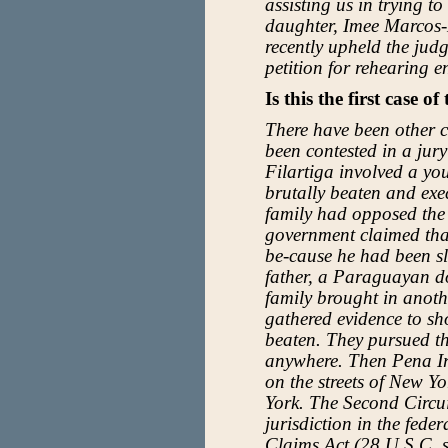
assisting us in trying t
daughter, Imee Marcos-
recently upheld the jud
petition for rehearing 
Is this the first case of
There have been other ca
been contested in a jury
Filartiga involved a 
brutally beaten and exe
family had opposed the
government claimed tha
be-cause he had been s
father, a Paraguayan d
family brought in anot
gathered evidence to sh
beaten. They pursued t
anywhere. Then Pena Ir
on the streets of New Yo
York. The Second Circuit
jurisdiction in the feder
Claims Act (28 U.S.C. s