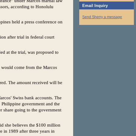
earance" under Marcos martial law
Email Inquiry
ssors, according to Honolulu
Send Sherry a message
ppines held a press conference on
on after trial in federal court
d at the trial, was proposed to
on would come from the Marcos
ered. The amount received will be
 Marcos' Swiss bank accounts. The
e Philippine government and the
er share going to the government
id she believes the $100 million
e in 1989 after three years in