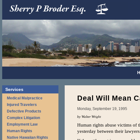
Services
Deal Will Mean C
Medical Malpractice
Injured Travelers
Monday, September 19, 1995
Defective Products
by Walter Wright
Complex Litigation
Employment Law
Human rights abuse victims of 
yesterday between their lawyers
Human Rights
Native Hawaiian Rights