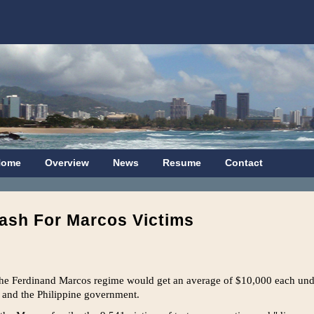
Home
Overview
News
Resume
Contact
ash For Marcos Victims
the Ferdinand Marcos regime would get an average of $10,000 each unde
 and the Philippine government.