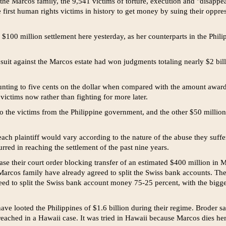
 the Marcos family, the 9,541 victims of torture, execution and "disapp
first human rights victims in history to get money by suing their oppre
100 million settlement here yesterday, as her counterparts in the Phili
n suit against the Marcos estate had won judgments totaling nearly $2 billi
unting to five cents on the dollar when compared with the amount awarde
victims now rather than fighting for more later.
 the victims from the Philippine government, and the other $50 milli
ach plaintiff would vary according to the nature of the abuse they suff
urred in reaching the settlement of the past nine years.
ease their court order blocking transfer of an estimated $400 million in
arcos family have already agreed to split the Swiss bank accounts. Th
ed to split the Swiss bank account money 75-25 percent, with the bigg
ve looted the Philippines of $1.6 billion during their regime. Broder sa
reached in a Hawaii case. It was tried in Hawaii because Marcos dies her