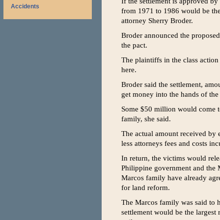
If the settlement is approved by
Accidents
from 1971 to 1986 would be the 
attorney Sherry Broder.
Broder announced the proposed $
the pact.
The plaintiffs in the class actio
here.
Broder said the settlement, amo
get money into the hands of the 
Some $50 million would come to
family, she said.
The actual amount received by e
less attorneys fees and costs inc
In return, the victims would rel
Philippine government and the M
Marcos family have already agre
for land reform.
The Marcos family was said to ha
settlement would be the largest 