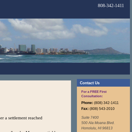
808-342-1411
Contact Us
For a FREE First
Consultation:
Phone:
(808) 342-1411
Fax:
(808) 543-2010
r a settlement reached
Suite 7400
500 Ala Moana Blvd.
Honolulu, HI 96813