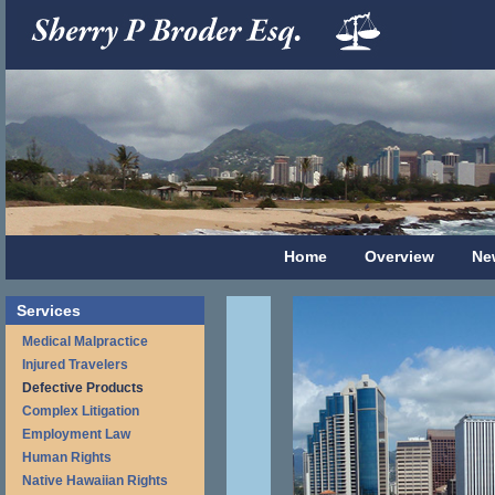
Home
Overview
Ne
Services
Medical Malpractice
Injured Travelers
Defective Products
Complex Litigation
Employment Law
Human Rights
Native Hawaiian Rights