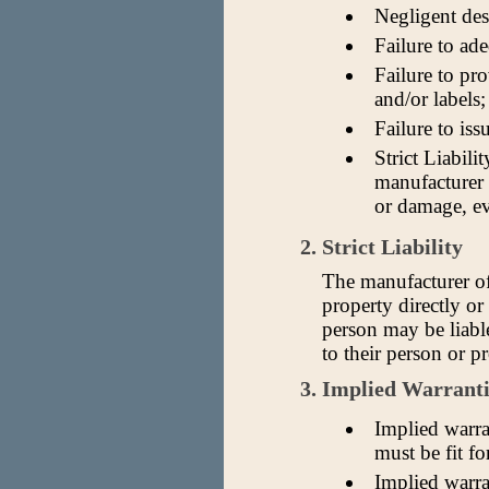
Negligent des
Failure to ade
Failure to pr
and/or labels;
Failure to iss
Strict Liabilit
manufacturer 
or damage, ev
2. Strict Liability
The manufacturer of
property directly or
person may be liabl
to their person or p
3. Implied Warranti
Implied warra
must be fit fo
Implied warran