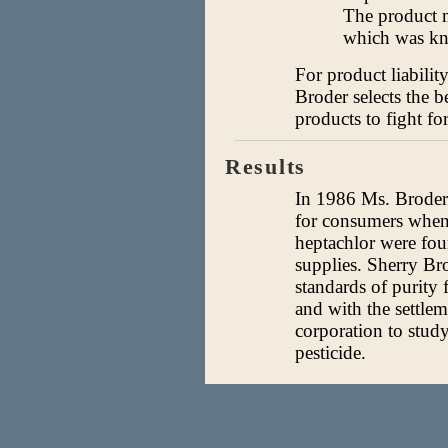
The product m
which was kno
For product liabilit
Broder selects the b
products to fight for
Results
In 1986 Ms. Broder 
for consumers when 
heptachlor were fo
supplies. Sherry Br
standards of purity 
and with the settlem
corporation to study
pesticide.