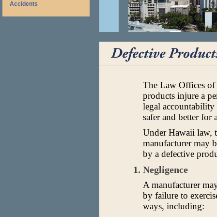
Accidents
The Law Offices of
products injure a p
legal accountabilit
safer and better for a
Under Hawaii law, th
manufacturer may be
by a defective produ
1. Negligence
A manufacturer may 
by failure to exerci
ways, including: