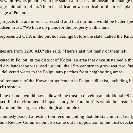
st withdrew its petition with the state Land Use Commission to change th
gricultural to urban. The reclassification was critical for the trust's pl
lage at Po'ipu.
rojects that are more suc¬cessful and that our time would be better spe
dsen Trust. "We have no plans for the property at this time."
epresented OHA in the public hearings before the state, called the Knuds
tes are from 1200 AD," she said. "There's just not many of them left."
ted in Po'ipu, in the district of Koloa, an area that once sustained a t
 dry landscape was used up until the 19th century to grow wet taro, 'ua
m delivered water to the Po'ipu taro patches from neighboring areas.
l remnants of the Hawaiian settlement in Po'ipu still exist, including ho
tch) system.
of the dispute would have allowed the trust to develop an additional 98 o
osed final environmental impact study, 50-foot buffers would be created 
 around the larger archaeological complexes.
mously passed a resolu¬tion recommending that the state not reclassif
tion Review Commission also came out in opposition to the trust's reclas¬