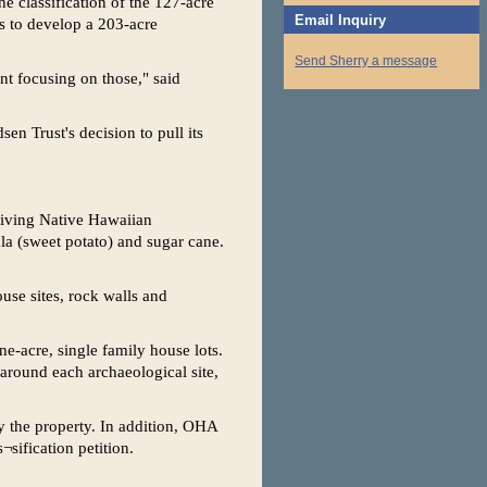
e classification of the 127-acre
Email Inquiry
ans to develop a 203-acre
Send Sherry a message
nt focusing on those," said
en Trust's decision to pull its
hriving Native Hawaiian
la (sweet potato) and sugar cane.
use sites, rock walls and
ne-acre, single family house lots.
around each archaeological site,
y the property. In addition, OHA
sification petition.