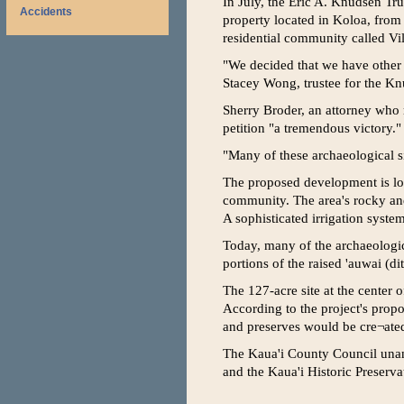
In July, the Eric A. Knudsen Tru
Accidents
property located in Koloa, from a
residential community called Vil
"We decided that we have other p
Stacey Wong, trustee for the Knu
Sherry Broder, an attorney who r
petition "a tremendous victory."
"Many of these archaeological si
The proposed development is loca
community. The area's rocky and
A sophisticated irrigation syste
Today, many of the archaeologica
portions of the raised 'auwai (di
The 127-acre site at the center 
According to the project's prop
and preserves would be cre¬ated
The Kaua'i County Council unani
and the Kaua'i Historic Preserva