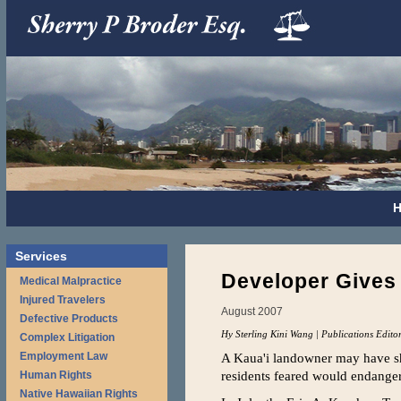
Services
Developer Gives U
Medical Malpractice
Injured Travelers
August 2007
Defective Products
Hy Sterling Kini Wang | Publications Edito
Complex Litigation
Employment Law
A Kaua'i landowner may have she
residents feared would endanger
Human Rights
Native Hawaiian Rights