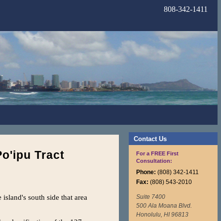
808-342-1411
Contact Us
Po'ipu Tract
For a FREE First
Consultation:
Phone:
(808) 342-1411
Fax:
(808) 543-2010
island's south side that area
Suite 7400
500 Ala Moana Blvd.
Honolulu, HI 96813