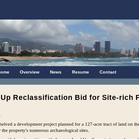
Home
Overview
News
Resume
Contact
p Reclassification Bid for Site-rich 
r
lved a development project planned for a 127-acre tract of land on the 
 the property's numerous archaeological sites.