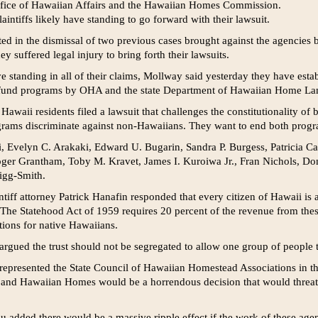
ffice of Hawaiian Affairs and the Hawaiian Homes Commission.
aintiffs likely have standing to go forward with their lawsuit.
ted in the dismissal of two previous cases brought against the agencies 
y suffered legal injury to bring forth their lawsuits.
ve standing in all of their claims, Mollway said yesterday they have esta
o fund programs by OHA and the state Department of Hawaiian Home La
Hawaii residents filed a lawsuit that challenges the constitutionality of
ograms discriminate against non-Hawaiians. They want to end both prog
aki, Evelyn C. Arakaki, Edward U. Bugarin, Sandra P. Burgess, Patricia 
oger Grantham, Toby M. Kravet, James I. Kuroiwa Jr., Fran Nichols, Don
igg-Smith.
ntiff attorney Patrick Hanafin responded that every citizen of Hawaii is a
. The Statehood Act of 1959 requires 20 percent of the revenue from thes
tions for native Hawaiians.
rgued the trust should not be segregated to allow one group of people to
represented the State Council of Hawaiian Homestead Associations in t
 and Hawaiian Homes would be a horrendous decision that would threate
u added there would be a massive ripple effect if the work of these age