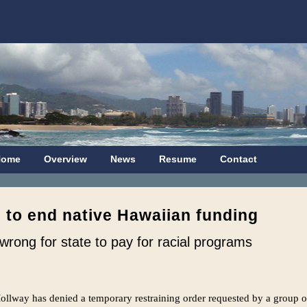
Home
Overview
News
Resume
Contact
 to end native Hawaiian funding
s wrong for state to pay for racial programs
ollway has denied a temporary restraining order requested by a group o