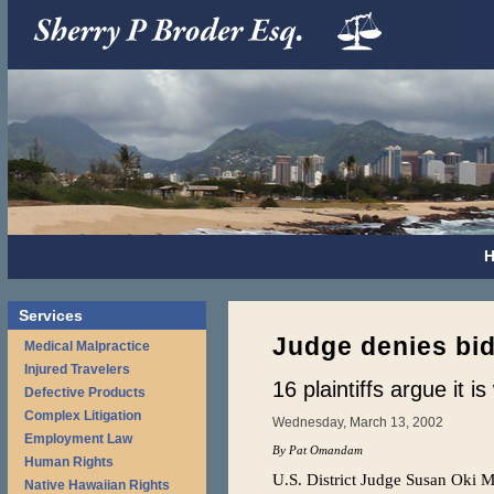
Services
Judge denies bid
Medical Malpractice
Injured Travelers
16 plaintiffs argue it i
Defective Products
Complex Litigation
Wednesday, March 13, 2002
Employment Law
By Pat Omandam
Human Rights
U.S. District Judge Susan Oki M
Native Hawaiian Rights