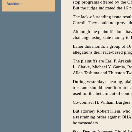
stop programs offered by the O
Accidents
But the judge indicated the 16 pl
The lack-of-standing issue resul
Carroll. They could not prove the
Although the plaintiffs don't ha
challenge using state money t
Ealier this month, a group of 16 
allegations their race-based pr
The plaintiffs are Earl F. Arak
L. Clarke, Michael Y. Garcia, R
Allen Teshima and Thurston Tw
During yesterday's hearing, plai
trust and should benefit from it
used for the betterment of condi
Co-counsel H. William Burgess a
But attorney Robert Klein, who 
a restraining order against OHA
homesteaders.
State Deputy Attorney Girard La