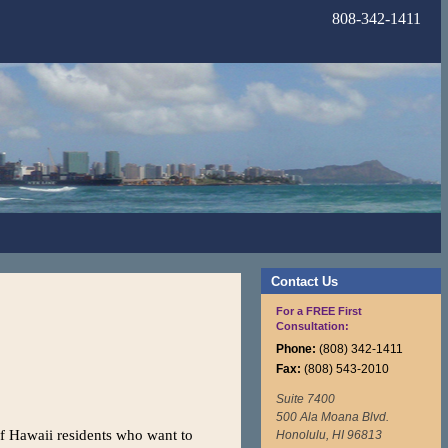
808-342-1411
Contact Us
For a FREE First
Consultation:
Phone:
(808) 342-1411
Fax:
(808) 543-2010
Suite 7400
500 Ala Moana Blvd.
f Hawaii residents who want to
Honolulu, HI 96813