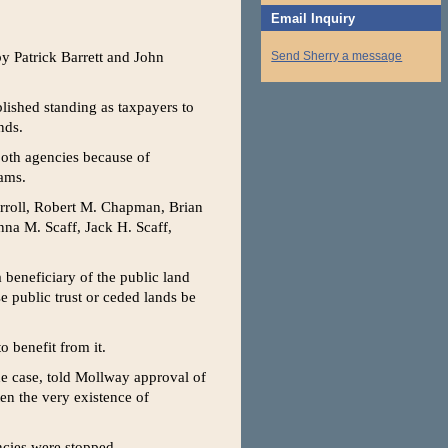
Email Inquiry
by Patrick Barrett and John
Send Sherry a message
blished standing as taxpayers to
nds.
 both agencies because of
rams.
Carroll, Robert M. Chapman, Brian
na M. Scaff, Jack H. Scaff,
 beneficiary of the public land
e public trust or ceded lands be
 benefit from it.
he case, told Mollway approval of
n the very existence of
ncies were stopped.