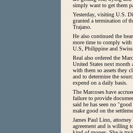
simply want to get them p
Yesterday, visiting U.S. D
granted a termination of t
Trajano.
He also continued the heari
more time to comply with t
U.S, Philippine and Swis
Real also ordered the Marc
United States next month a
with them so assets they c
and to determine the sour
expend on a daily basis.
The Marcoses have accrued
failure to provide documen
said he has seen no "good 
make good on the settleme
James Paul Linn, attorney 
agreement and is willing 
kind of money. She is tryi