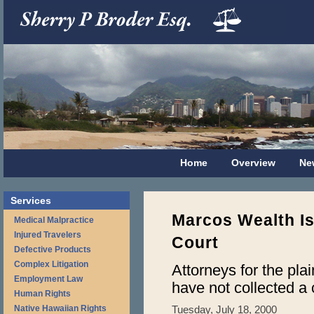
Home
Overview
Ne
Services
Marcos Wealth Is
Medical Malpractice
Injured Travelers
Court
Defective Products
Complex Litigation
Attorneys for the plai
Employment Law
have not collected a 
Human Rights
Native Hawaiian Rights
Tuesday, July 18, 2000