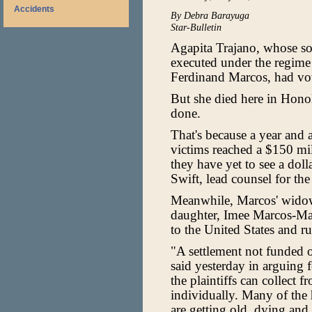
Accidents
By Debra Barayuga
Star-Bulletin
Agapita Trajano, whose s
executed under the regime o
Ferdinand Marcos, had vow
But she died here in Honol
done.
That's because a year and 
victims reached a $150 mil
they have yet to see a doll
Swift, lead counsel for the 
Meanwhile, Marcos' widow 
daughter, Imee Marcos-Mano
to the United States and r
"A settlement not funded 
said yesterday in arguing f
the plaintiffs can collect
individually. Many of the 
are getting old, dying and 