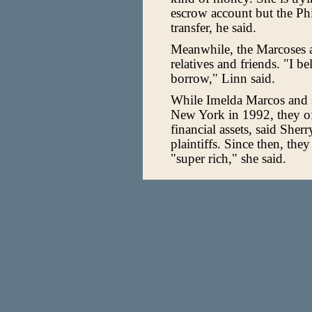
escrow account but the Phi
transfer, he said.
Meanwhile, the Marcoses ar
relatives and friends. "I b
borrow," Linn said.
While Imelda Marcos and s
New York in 1992, they of
financial assets, said Sher
plaintiffs. Since then, they
"super rich," she said.