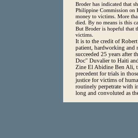
Broder has indicated that sh
Philippine Commission on H
money to victims. More tha
died. By no means is this cas
But Broder is hopeful that 
victims.
It is to the credit of Robe
patient, hardworking and re
succeeded 25 years after t
Doc" Duvalier to Haiti an
Zine El Abidine Ben Ali, 
precedent for trials in tho
justice for victims of huma
routinely perpetrate with 
long and convoluted as the