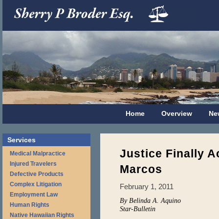
Home
Overview
Ne
Services
Justice Finally A
Medical Malpractice
Injured Travelers
Marcos
Defective Products
Complex Litigation
February 1, 2011
Employment Law
By Belinda A. Aquino
Human Rights
Star-Bulletin
Native Hawaiian Rights