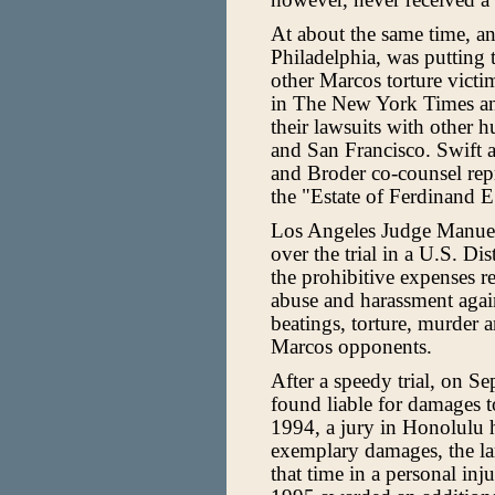
At about the same time, an
Philadelphia, was putting t
other Marcos torture victi
in The New York Times and
their lawsuits with other 
and San Francisco. Swift 
and Broder co-counsel rep
the "Estate of Ferdinand 
Los Angeles Judge Manuel 
over the trial in a U.S. Di
the prohibitive expenses re
abuse and harassment agains
beatings, torture, murder 
Marcos opponents.
After a speedy trial, on S
found liable for damages t
1994, a jury in Honolulu 
exemplary damages, the la
that time in a personal in