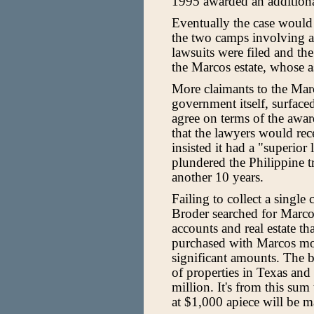
1995 awarded an additiona
Eventually the case would 
the two camps involving a
lawsuits were filed and th
the Marcos estate, whose a
More claimants to the Marc
government itself, surface
agree on terms of the awa
that the lawyers would re
insisted it had a "superio
plundered the Philippine t
another 10 years.
Failing to collect a single
Broder searched for Marcos
accounts and real estate t
purchased with Marcos mo
significant amounts. The 
of properties in Texas an
million. It's from this sum 
at $1,000 apiece will be m