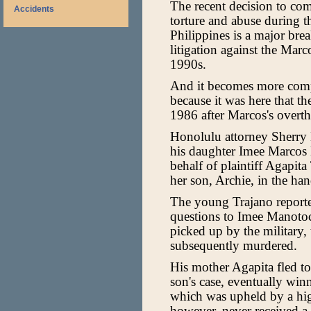
The recent decision to co
Accidents
torture and abuse during t
Philippines is a major bre
litigation against the Marco
1990s.
And it becomes more comp
because it was here that t
1986 after Marcos's overth
Honolulu attorney Sherry 
his daughter Imee Marcos
behalf of plaintiff Agapit
her son, Archie, in the ha
The young Trajano reporte
questions to Imee Manotoc
picked up by the military, 
subsequently murdered.
His mother Agapita fled t
son's case, eventually win
which was upheld by a hig
however, never received a 