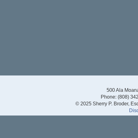
500 Ala Moana
Phone: (808) 342
© 2025 Sherry P. Broder, Esq.
Dis