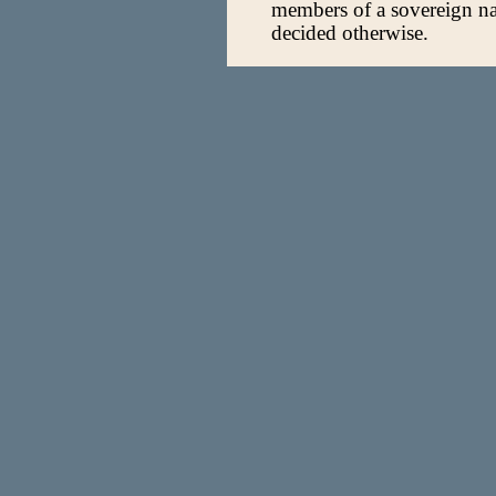
members of a sovereign na
decided otherwise.