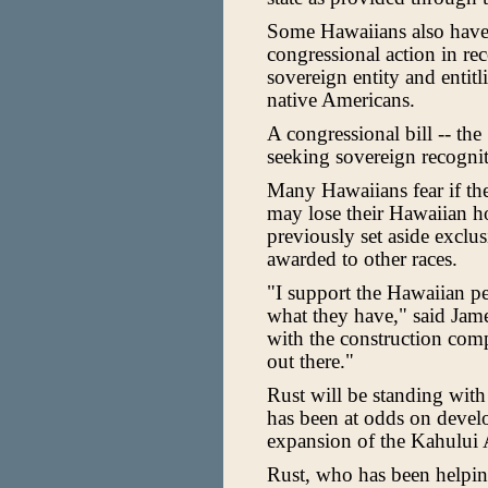
Some Hawaiians also have 
congressional action in r
sovereign entity and entitl
native Americans.
A congressional bill -- th
seeking sovereign recognit
Many Hawaiians fear if the 
may lose their Hawaiian h
previously set aside exclu
awarded to other races.
"I support the Hawaiian p
what they have," said Jam
with the construction com
out there."
Rust will be standing wit
has been at odds on devel
expansion of the Kahului 
Rust, who has been helpin