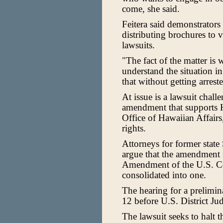
come, she said.
Feitera said demonstrators
distributing brochures to v
lawsuits.
"The fact of the matter is 
understand the situation i
that without getting arrest
At issue is a lawsuit chal
amendment that supports H
Office of Hawaiian Affairs
rights.
Attorneys for former state
argue that the amendment i
Amendment of the U.S. Co
consolidated into one.
The hearing for a prelimin
12 before U.S. District Ju
The lawsuit seeks to halt 