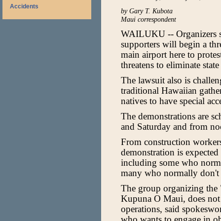
Accidents
by Gary T. Kubota
Maui correspondent
WAILUKU -- Organizers s
supporters will begin a th
main airport here to protest
threatens to eliminate sta
The lawsuit also is challe
traditional Hawaiian gather
natives to have special ac
The demonstrations are sc
and Saturday and from no
From construction workers
demonstration is expected 
including some who normal
many who normally don't pa
The group organizing the 
Kupuna O Maui, does not pl
operations, said spokeswo
who wants to engage in obs