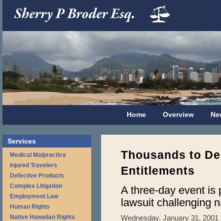
Home
Overview
Ne
Services
Thousands to De
Medical Malpractice
Injured Travelers
Entitlements
Defective Products
Complex Litigation
A three-day event is 
Employment Law
lawsuit challenging n
Human Rights
Native Hawaiian Rights
Wednesday, January 31, 2001