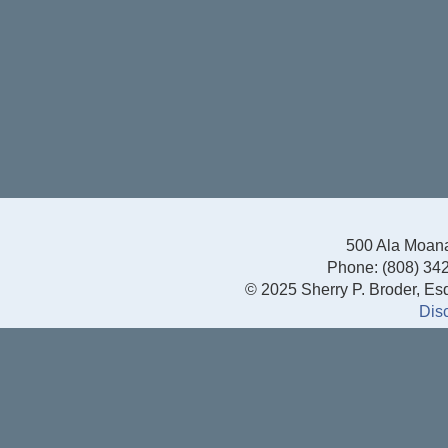
500 Ala Moana
Phone: (808) 342
© 2025 Sherry P. Broder, Esq.
Dis