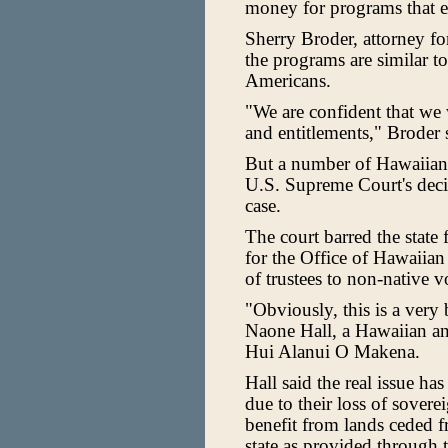
money for programs that e
Sherry Broder, attorney for
the programs are similar t
Americans.
"We are confident that we 
and entitlements," Broder 
But a number of Hawaiians a
U.S. Supreme Court's decis
case.
The court barred the state
for the Office of Hawaiian
of trustees to non-native v
"Obviously, this is a ver
Naone Hall, a Hawaiian and
Hui Alanui O Makena.
Hall said the real issue ha
due to their loss of sovere
benefit from lands ceded f
state as provided through 