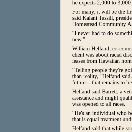
he expects 2,000 to 3,000 
For many, it will be the fir
said Kalani Tassill, presi
Homestead Community Ass
"I never had to do somethin
new."
William Helfand, co-counsel
client was about racial di
leases from Hawaiian home
"Telling people they're goi
than reality," Helfand said
future -- that remains to be
Helfand said Barrett, a v
assistance and might quali
was opened to all races.
"He's an individual who b
that is equal treatment und
Helfand said that while so